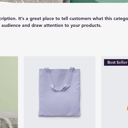
ription. It’s a great place to tell customers what this catego
 audience and draw attention to your products.
Best Seller