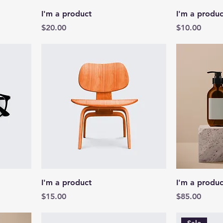
I'm a product
I'm a produc
Price
Price
$20.00
$10.00
I'm a product
I'm a produc
Price
Price
$15.00
$85.00