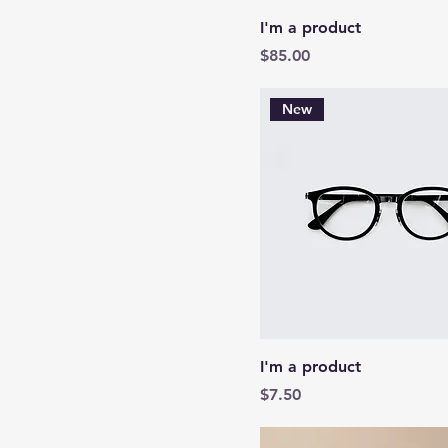
I'm a product
Price
$85.00
New
I'm a product
Price
$7.50