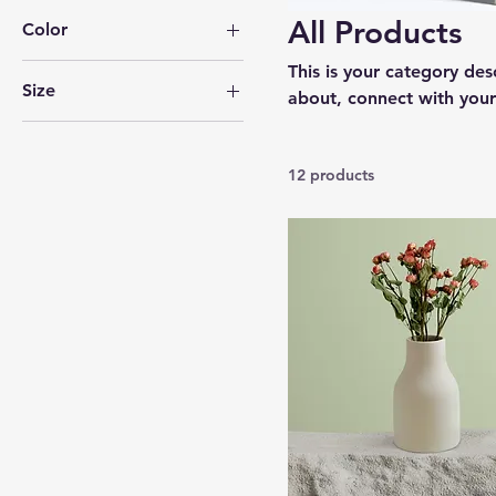
All Products
Color
This is your category desc
Size
about, connect with your
250 ml
500 ml
12 products
80 ml
Large
Medium
Small