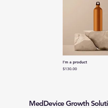
I'm a product
Price
$130.00
MedDevice Growth Soluti