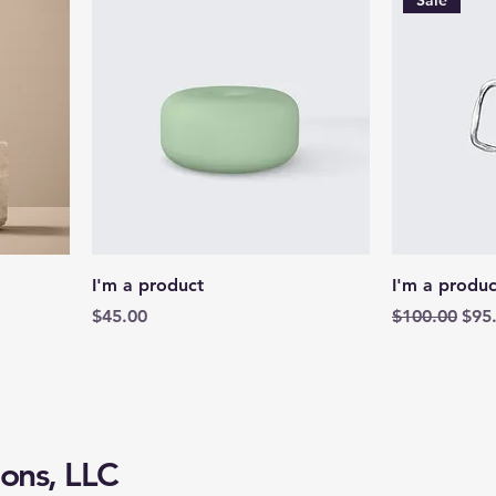
Sale
I'm a product
I'm a produc
Price
Regular Pric
Sale
$45.00
$100.00
$95
ons, LLC