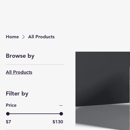
Home
All Products
Browse by
All Products
Filter by
Price
$7
$130