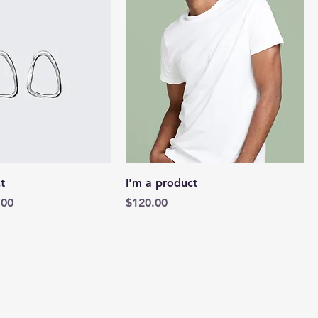
t
I'm a product
e
 Price
Price
.00
$120.00