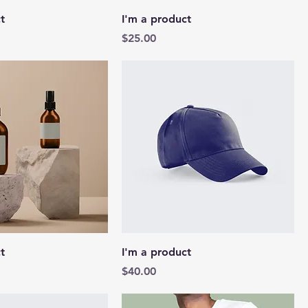
t
I'm a product
Price
$25.00
t
I'm a product
Price
$40.00