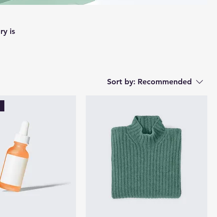
ry is
Sort by:
Recommended